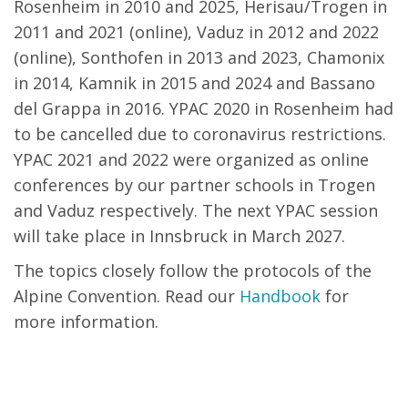
Rosenheim in 2010 and 2025, Herisau/Trogen in
2011 and 2021 (online), Vaduz in 2012 and 2022
(online), Sonthofen in 2013 and 2023, Chamonix
in 2014, Kamnik in 2015 and 2024 and Bassano
del Grappa in 2016. YPAC 2020 in Rosenheim had
to be cancelled due to coronavirus restrictions.
YPAC 2021 and 2022 were organized as online
conferences by our partner schools in Trogen
and Vaduz respectively. The next YPAC session
will take place in Innsbruck in March 2027.
The topics closely follow the protocols of the
Alpine Convention. Read our
Handbook
for
more information.