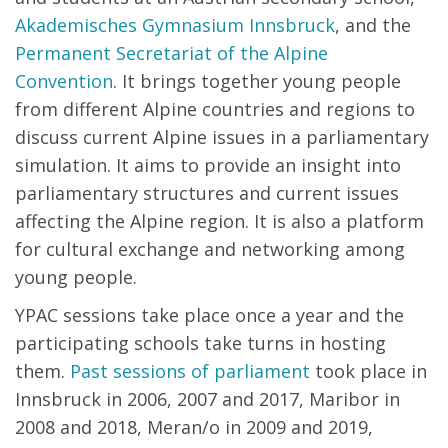
Akademisches Gymnasium Innsbruck
, and the
Permanent Secretariat of the Alpine
Convention
. It brings together young people
from different Alpine countries and regions to
discuss current Alpine issues in a parliamentary
simulation. It aims to provide an insight into
parliamentary structures and current issues
affecting the Alpine region. It is also a platform
for cultural exchange and networking among
young people.
YPAC sessions take place once a year and the
participating schools take turns in hosting
them.
Past sessions of parliament
took place in
Innsbruck in 2006, 2007 and 2017, Maribor in
2008 and 2018, Meran/o in 2009 and 2019,