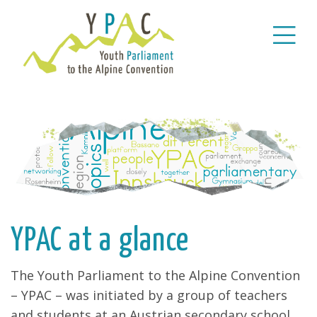
YPAC at a glance
The Youth Parliament to the Alpine Convention
– YPAC – was initiated by a group of teachers
and students at an Austrian secondary school,