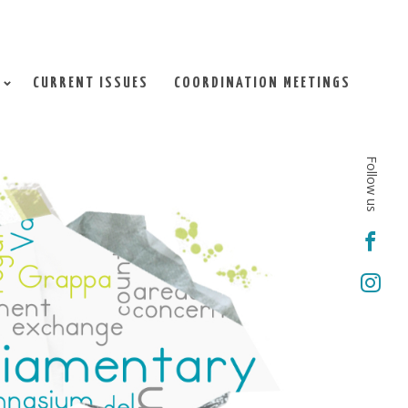
CURRENT ISSUES
COORDINATION MEETINGS
Follow us

