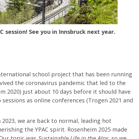
C session!
See you in Innsbruck next year.
nternational school project that has been running
rvived the coronavirus pandemic that led to the
im 2020) just about 10 days before it should have
o sessions as online conferences (Trogen 2021 and
 2023, we are back to normal, leading hot
erishing the YPAC spirit.
Rosenheim 2025 made
Our
topic
was
Sustainable
Life
in the Alps
,
so we