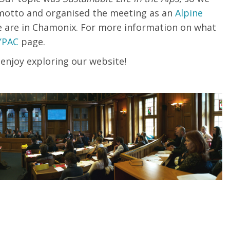
ty motto and organised the meeting as an
Alpine
e
are
in
Chamonix
.
For more information on what
YPAC
page.
 enjoy exploring our website!