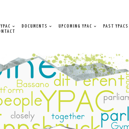
 YPAC
DOCUMENTS
UPCOMING YPAC
PAST YPACS
ONTACT