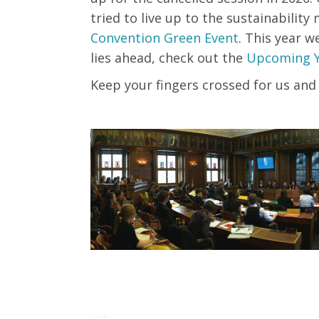
tried to live up to the sustainabili
Convention Green Event
.
This
year
w
lies ahead, check out the
Upcoming 
Keep your fingers crossed for us and