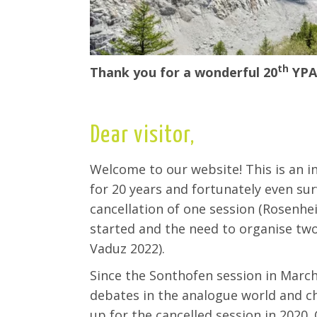
th
Thank you for a wonderful 20
YPA
Dear visitor,
Welcome to our website! This is an i
for 20 years and fortunately even su
cancellation of one session (Rosenhe
started and the need to organise tw
Vaduz 2022).
Since the
Sonthofen
session in March
debates in the
analogue
world and ch
up for the cancelled session in 2020.