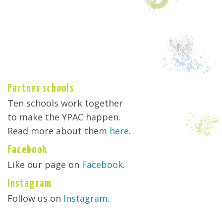
Partner schools
Ten schools work together
to make the YPAC happen.
Read more about them
here
.
Facebook
Like our page on
Facebook
.
Instagram
Follow us on
Instagram.