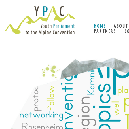
HOME
ABOUT
PARTNERS
C