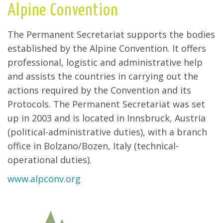
Alpine Convention
The Permanent Secretariat supports the bodies
established by the Alpine Convention. It offers
professional, logistic and administrative help
and assists the countries in carrying out the
actions required by the Convention and its
Protocols. The Permanent Secretariat was set
up in 2003 and is located in Innsbruck, Austria
(political-administrative duties), with a branch
office in Bolzano/Bozen, Italy (technical-
operational duties).
www.alpconv.org