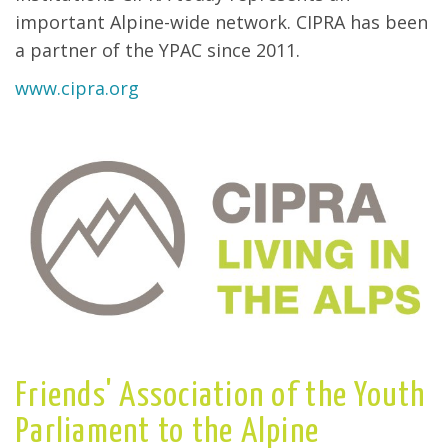
important Alpine-wide network. CIPRA has been
a partner of the YPAC since 2011.
www.cipra.org
Friends' Association of the Youth
Parliament to the Alpine