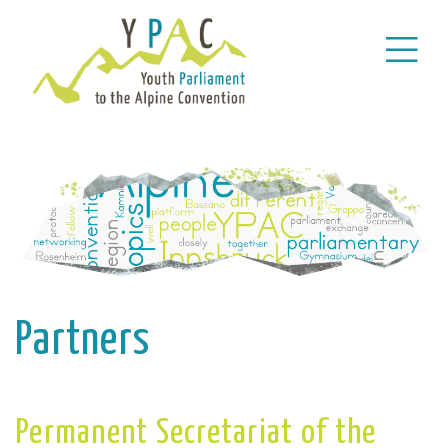
Partners
Permanent Secretariat of the