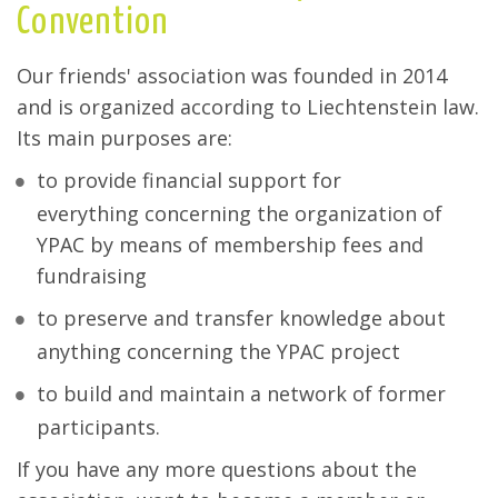
Convention
Our friends' association was founded in 2014
and is organized according to Liechtenstein law.
Its main purposes are:
to provide financial support for
everything concerning the organization of
YPAC by means of membership fees and
fundraising
to preserve and transfer knowledge about
anything concerning the YPAC project
to build and maintain a network of former
participants.
If you have any more questions about the