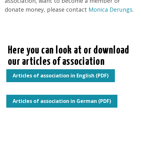
association, want to become a member or
donate money, please contact
Monica Derungs
.
Here you can look at or download
our articles of association
Articles of association in English (PDF)
Articles of association in German (PDF)