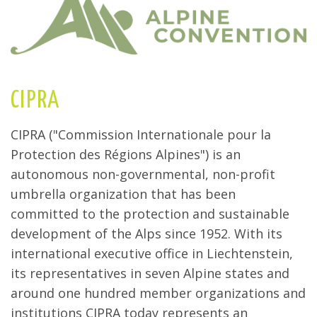
CIPRA
CIPRA ("Commission Internationale pour la
Protection des Régions Alpines") is an
autonomous non-governmental, non-profit
umbrella organization that has been
committed to the protection and sustainable
development of the Alps since 1952. With its
international executive office in Liechtenstein,
its representatives in seven Alpine states and
around one hundred member organizations and
institutions CIPRA today represents an